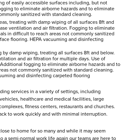
g of easily accessible surfaces including, but not
Fogging to eliminate airborne hazards and to eliminate
t commonly sanitized with standard cleaning.
eas, treating with damp wiping of all surfaces 8ft and
se ventilation and air filtration. Fogging to eliminate
als in difficult to reach areas not commonly sanitized
face flooring. HEPA vacuuming and disinfecting
 by damp wiping, treating all surfaces 8ft and below.
lation and air filtration for multiple days. Use of
Additional fogging to eliminate airborne hazards and to
h areas not commonly sanitized with standard cleaning.
uming and disinfecting carpeted flooring
ing services in a variety of settings, including
ehicles, healthcare and medical facilities, large
mplexes, fitness centers, restaurants and churches.
ck to work quickly and with minimal interruption.
s close to home for so many and while it may seem
 to a semi-normal work life again our teams are here to