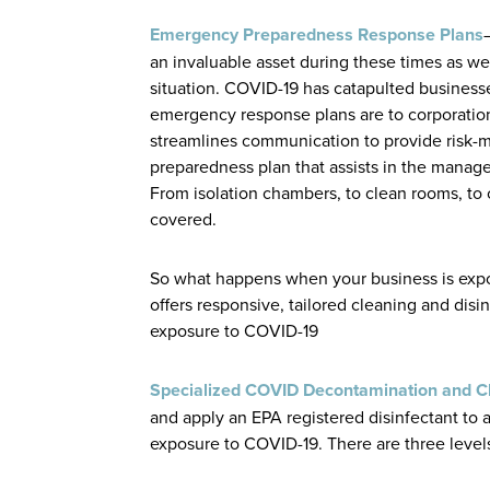
Emergency Preparedness Response Plans
an invaluable asset during these times as w
situation. COVID-19 has catapulted business
emergency response plans are to corporatio
streamlines communication to provide risk
preparedness plan that assists in the manage
From isolation chambers, to clean rooms, to 
covered.
So what happens when your business is expo
offers responsive, tailored cleaning and dis
exposure to COVID-19
Specialized COVID Decontamination and C
and apply an EPA registered disinfectant to 
exposure to COVID-19. There are three levels