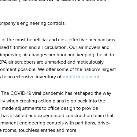
ompany’s engineering controls:
f the most beneficial and cost-effective mechanisms
ed filtration and air circulation. Our air movers and
t improving air changes per hour and keeping the air in
EPA air scrubbers are unmarked and meticulously
onment possible. We offer some of the nation’s largest
ss to an extensive inventory of
rental equipment.
 The COVID-19 viral pandemic has reshaped the way
ly when creating action plans to go back into the
e made adjustments to office design to provide
 has a skilled and experienced construction team that
anent engineering controls with partitions, drive-
ne rooms, touchless entries and more.