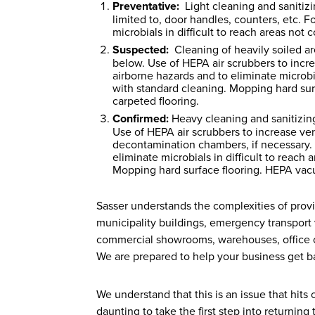
Preventative:
Light cleaning and sanitizin
limited to, door handles, counters, etc. 
microbials in difficult to reach areas no
Suspected:
Cleaning of heavily soiled ar
below. Use of HEPA air scrubbers to increa
airborne hazards and to eliminate microbi
with standard cleaning. Mopping hard sur
carpeted flooring.
Confirmed:
Heavy cleaning and sanitizing
Use of HEPA air scrubbers to increase venti
decontamination chambers, if necessary. 
eliminate microbials in difficult to reac
Mopping hard surface flooring. HEPA vacu
Sasser understands the complexities of provid
municipality buildings, emergency transport v
commercial showrooms, warehouses, office co
We are prepared to help your business get ba
We understand that this is an issue that hit
daunting to take the first step into returning