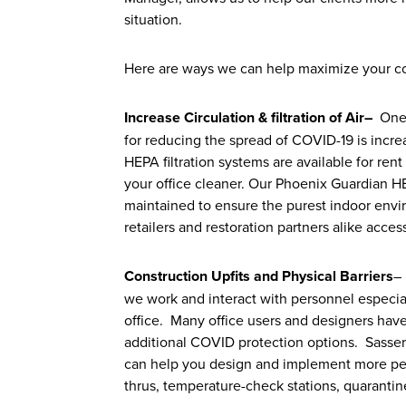
situation.
Here are ways we can help maximize your c
Increase Circulation & filtration of Air
–
One o
for reducing the spread of COVID-19 is increas
HEPA filtration systems are available for ren
your office cleaner. Our Phoenix Guardian H
maintained to ensure the purest indoor envir
retailers and restoration partners alike acce
Construction Upfits and Physical Barriers
–
we work and interact with personnel especial
office. Many office users and designers hav
additional COVID protection options. Sasser
can help you design and implement more perm
thrus, temperature-check stations, quaranti