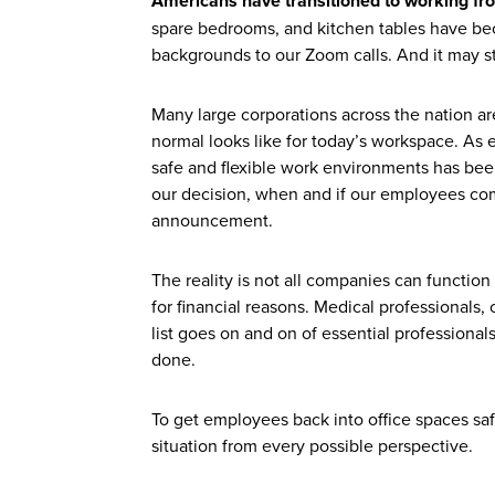
Americans have transitioned to working fr
spare bedrooms, and kitchen tables have be
backgrounds to our Zoom calls. And it may st
Many large corporations across the nation ar
normal looks like for today’s workspace. A
safe and flexible work environments has been 
our decision, when and if our employees come 
announcement.
The reality is not all companies can functi
for financial reasons. Medical professionals, 
list goes on and on of essential professional
done.
To get employees back into office spaces sa
situation from every possible perspective.