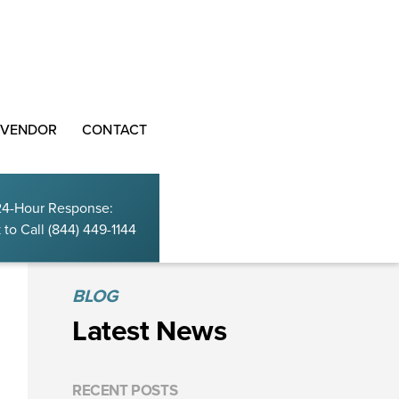
 VENDOR
CONTACT
24-Hour Response:
 to Call
(844) 449-1144
BLOG
Latest News
RECENT POSTS