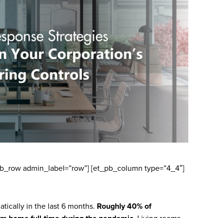
_pb_row admin_label=”row”] [et_pb_column type=”4_4″]
ically in the last 6 months.
Roughly 40% of
. Living rooms,