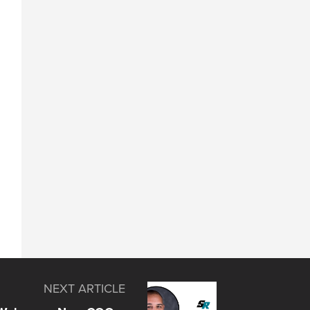
NEXT ARTICLE