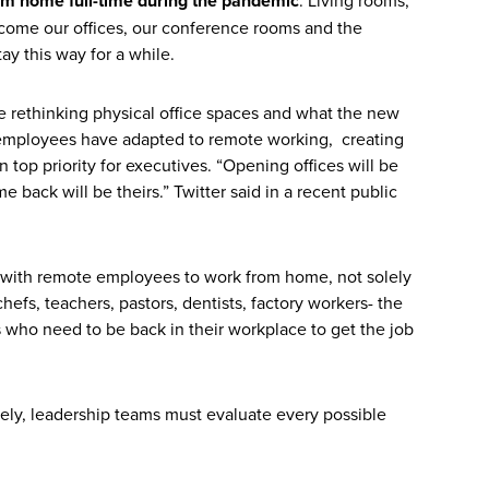
om home full-time during the pandemic
come our offices, our conference rooms and the
ay this way for a while.
e rethinking physical office spaces and what the new
s employees have adapted to remote working, creating
top priority for executives. “Opening offices will be
back will be theirs.” Twitter said in a recent public
on with remote employees to work from home, not solely
chefs, teachers, pastors, dentists, factory workers- the
s who need to be back in their workplace to get the job
fely, leadership teams must evaluate every possible