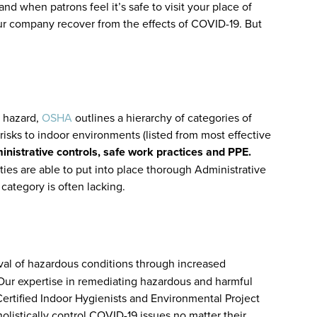
nd when patrons feel it’s safe to visit your place of
your company recover from the effects of COVID-19. But
e hazard,
OSHA
outlines a hierarchy of categories of
isks to indoor environments (listed from most effective
inistrative controls, safe work practices and PPE.
ies are able to put into place thorough Administrative
 category is often lacking.
al of hazardous conditions through increased
rs. Our expertise in remediating hazardous and harmful
ertified Indoor Hygienists and Environmental Project
olistically control COVID-19 issues no matter their