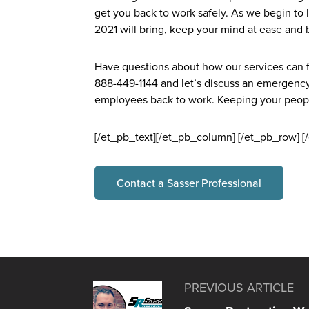
get you back to work safely. As we begin to
2021 will bring, keep your mind at ease and b
Have questions about how our services can fit
888-449-1144 and let’s discuss an emergency
employees back to work. Keeping your people 
[/et_pb_text][/et_pb_column] [/et_pb_row] [
Contact a Sasser Professional
PREVIOUS ARTICLE