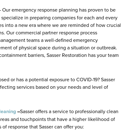
– Our emergency response planning has proven to be
e specialize in preparing companies for each and every
es into a new era where we are reminded of how crucial
ns. Our commercial partner response process
-management teams a well-defined emergency
ment of physical space during a situation or outbreak.
containment barriers, Sasser Restoration has your team
sed or has a potential exposure to COVID-19? Sasser
infecting services based on your needs and level of
leaning
–
Sasser offers a service to professionally clean
areas and touchpoints that have a higher likelihood of
 of response that Sasser can offer you: