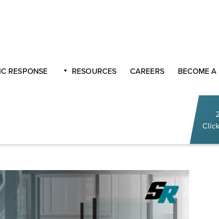
 Back to Business
C RESPONSE
RESOURCES
CAREERS
BECOME A
trategies To Get You
Click