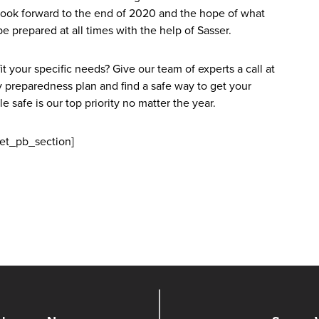
 look forward to the end of 2020 and the hope of what
e prepared at all times with the help of Sasser.
 your specific needs? Give our team of experts a call at
 preparedness plan and find a safe way to get your
safe is our top priority no matter the year.
/et_pb_section]