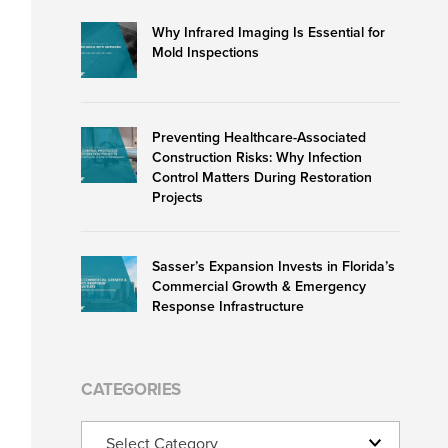
Why Infrared Imaging Is Essential for
Mold Inspections
Preventing Healthcare-Associated
Construction Risks: Why Infection
Control Matters During Restoration
Projects
Sasser’s Expansion Invests in Florida’s
Commercial Growth & Emergency
Response Infrastructure
CATEGORIES
Categories