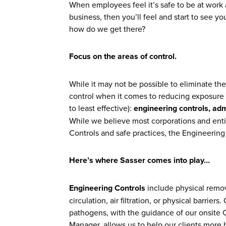
When employees feel it’s safe to be at work a
business, then you’ll feel and start to see 
how do we get there?
Focus on the areas of control.
While it may not be possible to eliminate th
control when it comes to reducing exposure r
to least effective):
engineering controls, adm
While we believe most corporations and entit
Controls and safe practices, the Engineering
Here’s where Sasser comes into play…
Engineering Controls
include physical remov
circulation, air filtration, or physical barrie
pathogens, with the guidance of our onsite C
Manager, allows us to help our clients more h