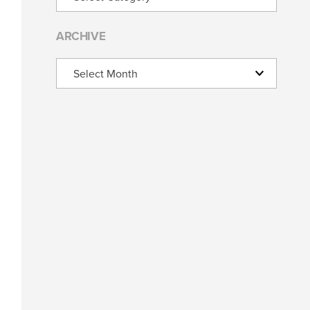
ARCHIVE
Archive