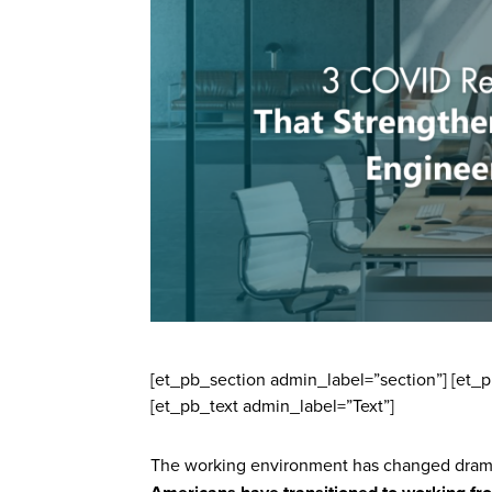
[et_pb_section admin_label=”section”] [et
[et_pb_text admin_label=”Text”]
The working environment has changed dramat