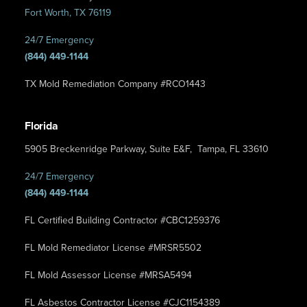
Fort Worth, TX 76119
24/7 Emergency
(844) 449-1144
TX Mold Remediation Company #RCO1443
Florida
5905 Breckenridge Parkway, Suite E&F, Tampa, FL 33610
24/7 Emergency
(844) 449-1144
FL Certified Building Contractor #CBC1259376
FL Mold Remediator License #MRSR5502
FL Mold Assessor License #MRSA5494
FL Asbestos Contractor License #CJC1154389