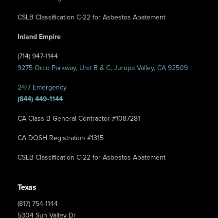
CSLB Classification C-22 for Asbestos Abatement
Inland Empire
(714) 947-1144
9275 Orco Parkway, Unit B & C, Jurupa Valley, CA 92509
24/7 Emergency
(844) 449-1144
CA Class B General Contractor #1087281
CA DOSH Registration #1315
CSLB Classification C-22 for Asbestos Abatement
Texas
(817) 754-1144
5304 Sun Valley Dr