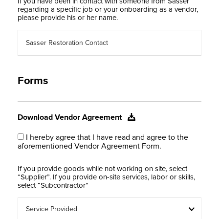
If you have been in contact with someone from Sasser
regarding a specific job or your onboarding as a vendor,
please provide his or her name.
Forms
Download Vendor Agreement
I hereby agree that I have read and agree to the
aforementioned Vendor Agreement Form.
If you provide goods while not working on site, select
“Supplier”. If you provide on-site services, labor or skills,
select “Subcontractor”