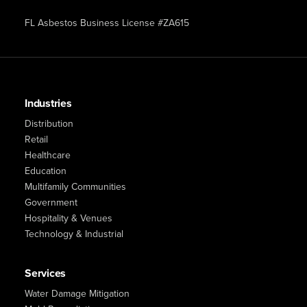
FL Asbestos Business License #ZA615
Industries
Distribution
Retail
Healthcare
Education
Multifamily Communities
Government
Hospitality & Venues
Technology & Industrial
Services
Water Damage Mitigation