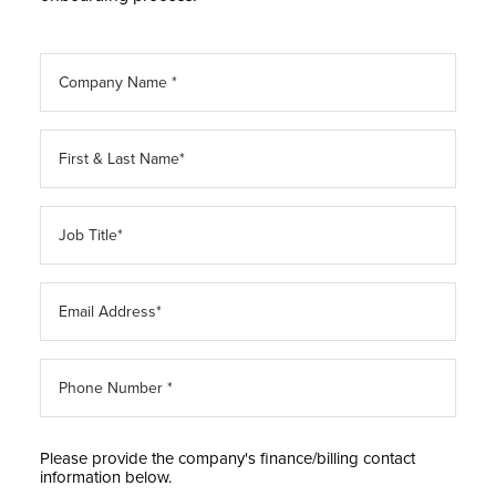
Please provide the company's finance/billing contact
information below.