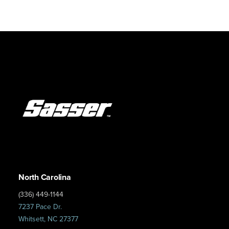
North Carolina
(336) 449-1144
7237 Pace Dr.
Whitsett, NC 27377