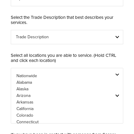
Select the Trade Description that best describes your
services.
Select all locations you are able to service. (Hold CTRL
and click each location)