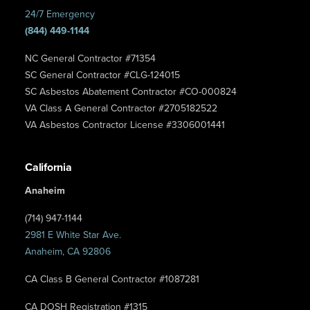
24/7 Emergency
(844) 449-1144
NC General Contractor #71354
SC General Contractor #CLG-124015
SC Asbestos Abatement Contractor #CO-000824
VA Class A General Contractor #2705182522
VA Asbestos Contractor License #3306001441
California
Anaheim
(714) 947-1144
2981 E White Star Ave.
Anaheim, CA 92806
CA Class B General Contractor #1087281
CA DOSH Registration #1315