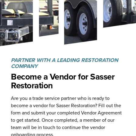
PARTNER WITH A LEADING RESTORATION
COMPANY
Become a Vendor for
Sasser
Restoration
Are you a trade service partner who is ready to
become a vendor for Sasser Restoration? Fill out the
form and submit your completed Vendor Agreement
to get started. Once completed, a member of our
team will be in touch to continue the vendor
onboarding process.