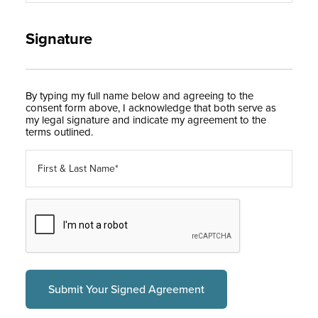
Signature
By typing my full name below and agreeing to the
consent form above, I acknowledge that both serve as
my legal signature and indicate my agreement to the
terms outlined.