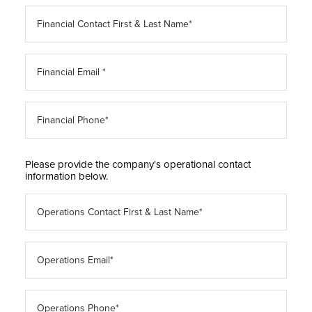
Please provide the company's operational contact
information below.