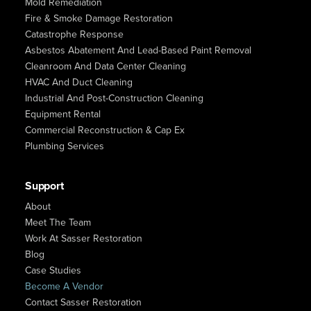
Mold Remediation
Fire & Smoke Damage Restoration
Catastrophe Response
Asbestos Abatement And Lead-Based Paint Removal
Cleanroom And Data Center Cleaning
HVAC And Duct Cleaning
Industrial And Post-Construction Cleaning
Equipment Rental
Commercial Reconstruction & Cap Ex
Plumbing Services
Support
About
Meet The Team
Work At Sasser Restoration
Blog
Case Studies
Become A Vendor
Contact Sasser Restoration