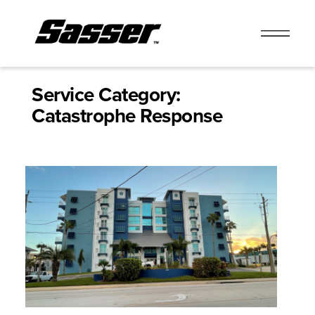
Skip
to
Service Category:
content
Catastrophe Response