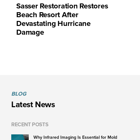
Sasser Restoration Restores
Beach Resort After
Devastating Hurricane
Damage
BLOG
Latest News
RECENT POSTS
Why Infrared Imaging Is Essential for Mold