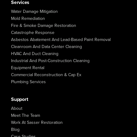
Services
Water Damage Mitigation
Mold Remediation
Fire & Smoke Damage Restoration
Catastrophe Response
Asbestos Abatement And Lead-Based Paint Removal
Cleanroom And Data Center Cleaning
HVAC And Duct Cleaning
Industrial And Post-Construction Cleaning
Equipment Rental
Commercial Reconstruction & Cap Ex
Plumbing Services
Support
About
Meet The Team
Work At Sasser Restoration
Blog
Case Studies