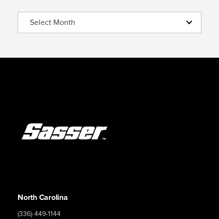
Archive
North Carolina
(336) 449-1144