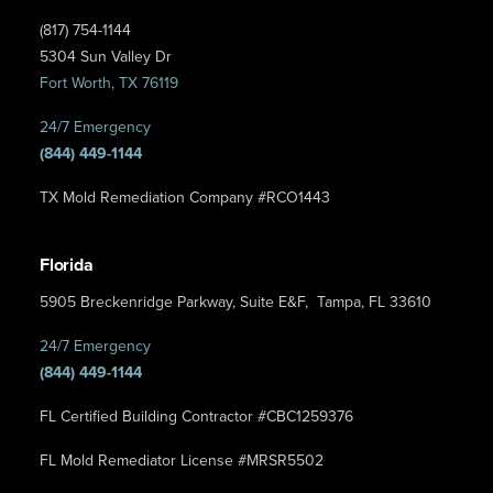
(817) 754-1144
5304 Sun Valley Dr
Fort Worth, TX 76119
24/7 Emergency
(844) 449-1144
TX Mold Remediation Company #RCO1443
Florida
5905 Breckenridge Parkway, Suite E&F, Tampa, FL 33610
24/7 Emergency
(844) 449-1144
FL Certified Building Contractor #CBC1259376
FL Mold Remediator License #MRSR5502