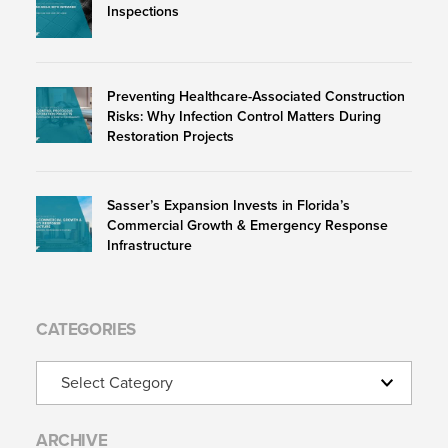
Inspections
Preventing Healthcare-Associated Construction
Risks: Why Infection Control Matters During
Restoration Projects
Sasser’s Expansion Invests in Florida’s
Commercial Growth & Emergency Response
Infrastructure
CATEGORIES
Categories
ARCHIVE