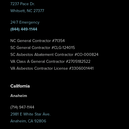
7237 Pace Dr.
Whitsett, NC 27377
24/7 Emergency
(844) 449-1144
NC General Contractor #71354
SC General Contractor #CLG-124015
SC Asbestos Abatement Contractor #CO-000824
VA Class A General Contractor #2705182522
VA Asbestos Contractor License #3306001441
California
Anaheim
(714) 947-1144
2981 E White Star Ave.
Anaheim, CA 92806