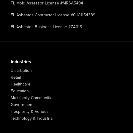
FL Mold Assessor License #MRSA5494
FL Asbestos Contractor License #CJC1154389
FL Asbestos Business License #ZA615
Industries
Distribution
Retail
Healthcare
Education
Multifamily Communities
Government
Hospitality & Venues
Technology & Industrial