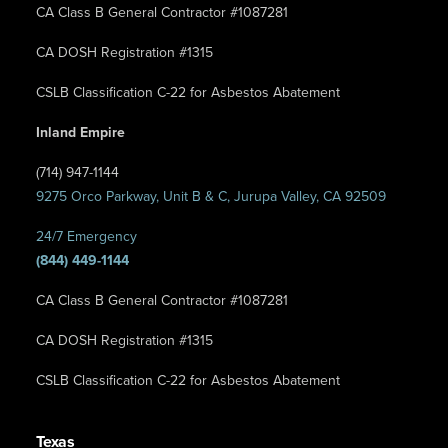
CA Class B General Contractor #1087281
CA DOSH Registration #1315
CSLB Classification C-22 for Asbestos Abatement
Inland Empire
(714) 947-1144
9275 Orco Parkway, Unit B & C, Jurupa Valley, CA 92509
24/7 Emergency
(844) 449-1144
CA Class B General Contractor #1087281
CA DOSH Registration #1315
CSLB Classification C-22 for Asbestos Abatement
Texas