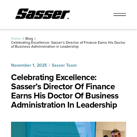
Skip
to
Home
Blog
Celebrating Excellence: Sasser’s Director of Finance Earns His Doctor
content
of Business Administration in Leadership
November 1, 2025
Sasser Team
Celebrating Excellence:
Sasser’s Director Of Finance
Earns His Doctor Of Business
Administration In Leadership