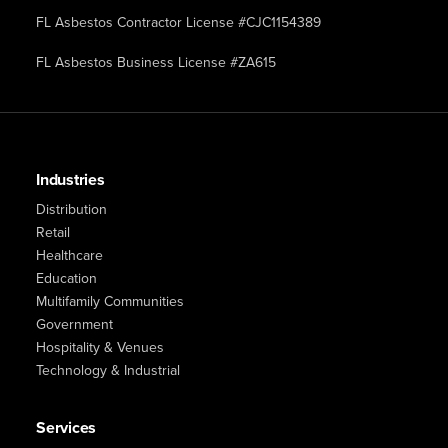
FL Asbestos Contractor License #CJC1154389
FL Asbestos Business License #ZA615
Industries
Distribution
Retail
Healthcare
Education
Multifamily Communities
Government
Hospitality & Venues
Technology & Industrial
Services