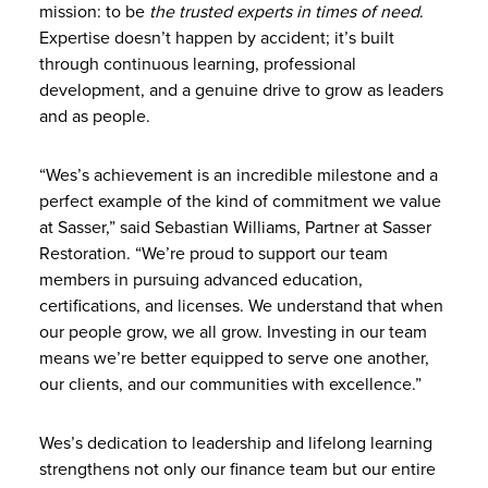
mission: to be
the trusted experts in times of need
.
Expertise doesn’t happen by accident; it’s built
through continuous learning, professional
development, and a genuine drive to grow as leaders
and as people.
“Wes’s achievement is an incredible milestone and a
perfect example of the kind of commitment we value
at Sasser,” said Sebastian Williams, Partner at Sasser
Restoration. “We’re proud to support our team
members in pursuing advanced education,
certifications, and licenses. We understand that when
our people grow, we all grow. Investing in our team
means we’re better equipped to serve one another,
our clients, and our communities with excellence.”
Wes’s dedication to leadership and lifelong learning
strengthens not only our finance team but our entire