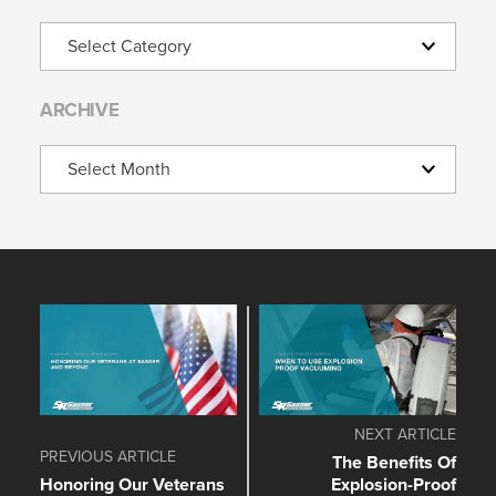
Categories
ARCHIVE
Archive
NEXT ARTICLE
PREVIOUS ARTICLE
The Benefits Of
Honoring Our Veterans
Explosion-Proof