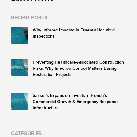
RECENT POSTS
Why Infrared Imaging Is Essential for Mold
Inspections
Preventing Healthcare-Associated Construction
Risks: Why Infection Control Matters During
Restoration Projects
Sasser’s Expansion Invests in Florida’s
Commercial Growth & Emergency Response
Infrastructure
CATEGORIES