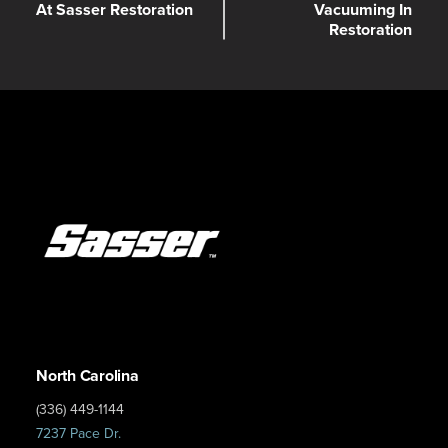
At Sasser Restoration
Vacuuming In
Restoration
North Carolina
(336) 449-1144
7237 Pace Dr.