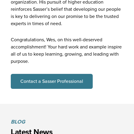
organization. His pursuit of higher education
reinforces Sasser’s belief that developing our people
is key to delivering on our promise to be the trusted
experts in times of need.
Congratulations, Wes, on this well-deserved
accomplishment! Your hard work and example inspire
all of us to keep learning, growing, and leading with
purpose.
Contact a Sasser Professional
BLOG
Latest News