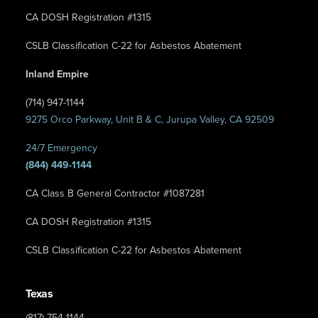
CA DOSH Registration #1315
CSLB Classification C-22 for Asbestos Abatement
Inland Empire
(714) 947-1144
9275 Orco Parkway, Unit B & C, Jurupa Valley, CA 92509
24/7 Emergency
(844) 449-1144
CA Class B General Contractor #1087281
CA DOSH Registration #1315
CSLB Classification C-22 for Asbestos Abatement
Texas
(817) 754-1144