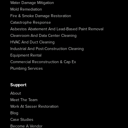
Water Damage Mitigation
Mold Remediation
Fire & Smoke Damage Restoration
Catastrophe Response
Asbestos Abatement And Lead-Based Paint Removal
Cleanroom And Data Center Cleaning
HVAC And Duct Cleaning
Industrial And Post-Construction Cleaning
Equipment Rental
Commercial Reconstruction & Cap Ex
Plumbing Services
Support
About
Meet The Team
Work At Sasser Restoration
Blog
Case Studies
Become A Vendor