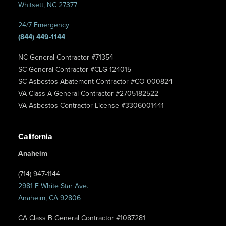
Whitsett, NC 27377
24/7 Emergency
(844) 449-1144
NC General Contractor #71354
SC General Contractor #CLG-124015
SC Asbestos Abatement Contractor #CO-000824
VA Class A General Contractor #2705182522
VA Asbestos Contractor License #3306001441
California
Anaheim
(714) 947-1144
2981 E White Star Ave.
Anaheim, CA 92806
CA Class B General Contractor #1087281