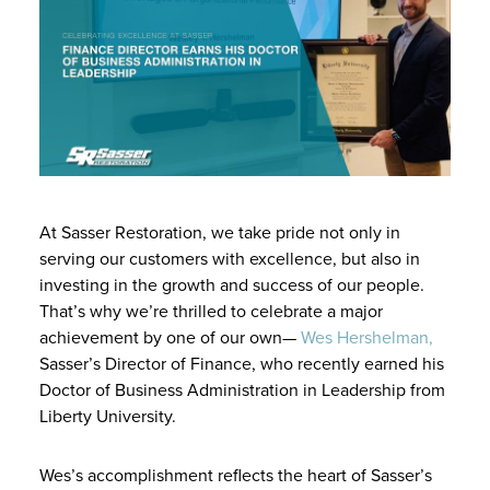
At Sasser Restoration, we take pride not only in
serving our customers with excellence, but also in
investing in the growth and success of our people.
That’s why we’re thrilled to celebrate a major
achievement by one of our own—
Wes Hershelman,
Sasser’s Director of Finance, who recently earned his
Doctor of Business Administration in Leadership from
Liberty University.
Wes’s accomplishment reflects the heart of Sasser’s