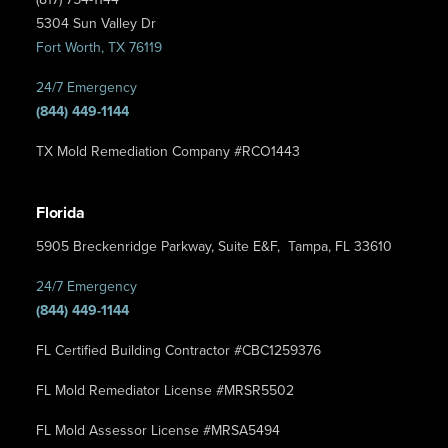
5304 Sun Valley Dr
Fort Worth, TX 76119
24/7 Emergency
(844) 449-1144
TX Mold Remediation Company #RCO1443
Florida
5905 Breckenridge Parkway, Suite E&F, Tampa, FL 33610
24/7 Emergency
(844) 449-1144
FL Certified Building Contractor #CBC1259376
FL Mold Remediator License #MRSR5502
FL Mold Assessor License #MRSA5494