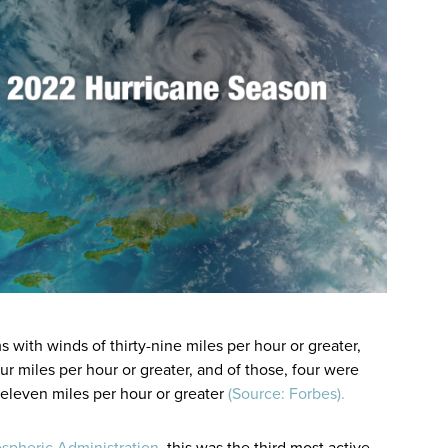
with winds of thirty-nine miles per hour or greater,
r miles per hour or greater, and of those, four were
eleven miles per hour or greater
(Source: Forbes).
spheric Administration
, this was the third most active