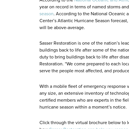
year on record in terms of named storms and
season
. According to the National Oceanic 
Center’s Atlantic Hurricane Season forecast
will be above-average.
Sasser Restoration is one of the nation’s le
buildings back to life after some of the natio
duty to bring buildings back to life after dis
Restoration. “We come prepared to each locat
serve the people most affected, and produce q
With a mobile fleet of emergency response v
any size, an extensive inventory of technol
certified members who are experts in the fie
hurricane season within a moment’s notice.
Click through the virtual brochure below to