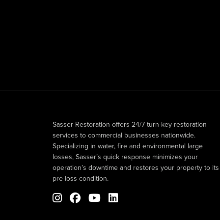
Sasser Restoration offers 24/7 turn-key restoration
services to commercial businesses nationwide.
Specializing in water, fire and environmental large
losses, Sasser’s quick response minimizes your
operation’s downtime and restores your property to its
pre-loss condition.