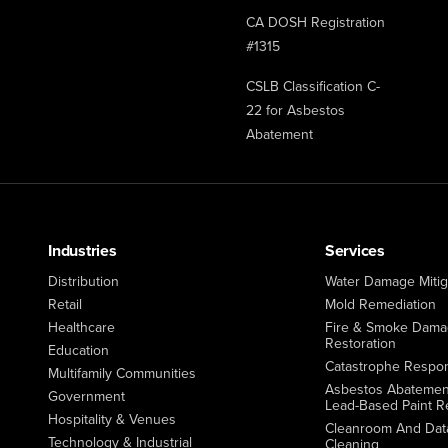
CA DOSH Registration
#1315
CSLB Classification C-
22 for Asbestos
Abatement
Industries
Services
Distribution
Water Damage Mitig
Retail
Mold Remediation
Healthcare
Fire & Smoke Dam
Restoration
Education
Catastrophe Respo
Multifamily Communities
Asbestos Abatemen
Government
Lead-Based Paint R
Hospitality & Venues
Cleanroom And Dat
Technology & Industrial
Cleaning