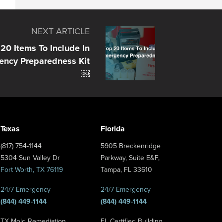
NEXT ARTICLE
20 Items To Include In
ency Preparedness Kit
￼
Texas
Florida
(817) 754-1144
5905 Breckenridge
5304 Sun Valley Dr
Parkway, Suite E&F,
Fort Worth, TX 76119
Tampa, FL 33610
24/7 Emergency
24/7 Emergency
(844) 449-1144
(844) 449-1144
TX Mold Remediation
FL Certified Building