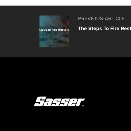
PREVIOUS ARTICLE
The Steps To Fire Res