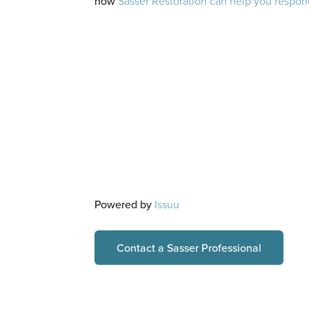
how
Sasser Restoration can help you respond
Powered by
Issuu
Contact a Sasser Professional