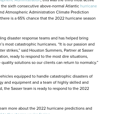
 the sixth consecutive above-normal Atlantic
hurricane
and Atmospheric Administration Climate Prediction
, there is a 65% chance that the 2022 hurricane season
ading disaster response teams and has helped bring
n’s most catastrophic hurricanes. “It is our passion and
aster strikes,” said Houston Summers, Partner at Sasser
ion, ready to respond to the most dire situations,
uality solutions so our clients can return to normalcy.”
ehicles equipped to handle catastrophic disasters of
ogy and equipment and a team of highly skilled and
ld, the Sasser team is ready to respond to the 2022
 learn more about the 2022 hurricane predictions and