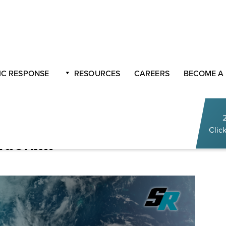
n with Sasser Restoration￼
C RESPONSE
RESOURCES
CAREERS
BECOME A
o Life
 2022 Hurricane Season
Click
ation￼