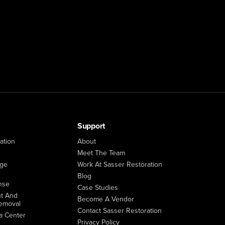
Support
ation
About
Meet The Team
age
Work At Sasser Restoration
Blog
nse
Case Studies
t And
Become A Vendor
emoval
Contact Sasser Restoration
a Center
Privacy Policy