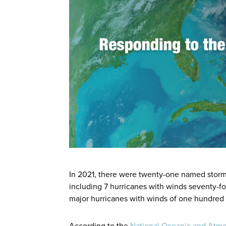
In 2021, there were twenty-one named storms 
including 7 hurricanes with winds seventy-fou
major hurricanes with winds of one hundred 
According to the
National Oceanic and Atmo