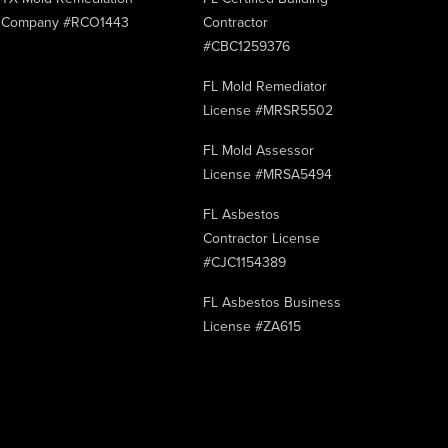
Company #RCO1443
Contractor
#CBC1259376
FL Mold Remediator
License #MRSR5502
FL Mold Assessor
License #MRSA5494
FL Asbestos
Contractor License
#CJC1154389
FL Asbestos Business
License #ZA615