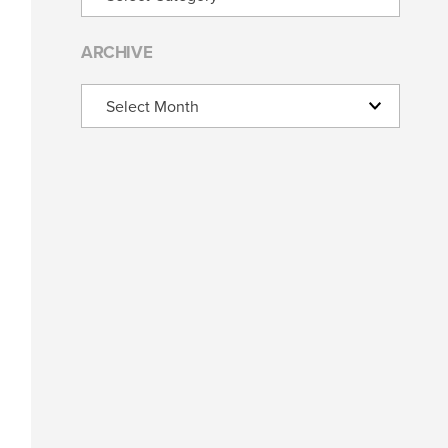
ARCHIVE
Archive