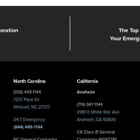
toration
The Top 
Your Emerg
North Carolina
California
(336) 449-1144
Anaheim
7237 Pace Dr.
(714) 947-1144
Whitsett, NC 27377
2981 E White Star Ave.
24/7 Emergency
Anaheim, CA 92806
(844) 449-1144
CA Class B General
NC General Contractor
Contractor #1087281