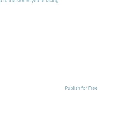
 to the storms you’re facing.
Publish for Free