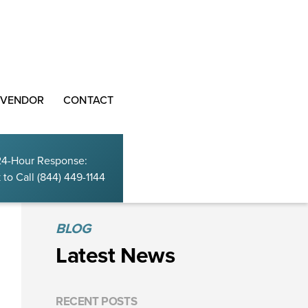
 VENDOR
CONTACT
24-Hour Response:
 to Call
(844) 449-1144
BLOG
Latest News
RECENT POSTS