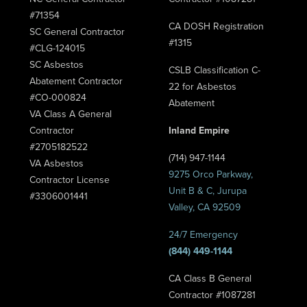
#71354
CA DOSH Registration
SC General Contractor
#1315
#CLG-124015
SC Asbestos
CSLB Classification C-
Abatement Contractor
22 for Asbestos
#CO-000824
Abatement
VA Class A General
Contractor
Inland Empire
#2705182522
(714) 947-1144
VA Asbestos
9275 Orco Parkway,
Contractor License
Unit B & C, Jurupa
#3306001441
Valley, CA 92509
24/7 Emergency
(844) 449-1144
CA Class B General
Contractor #1087281