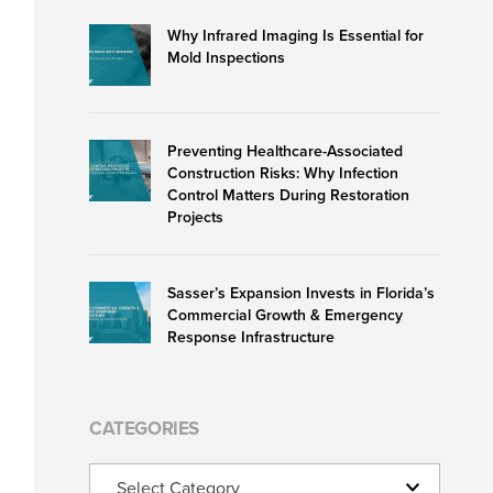
Why Infrared Imaging Is Essential for
Mold Inspections
Preventing Healthcare-Associated
Construction Risks: Why Infection
Control Matters During Restoration
Projects
Sasser’s Expansion Invests in Florida’s
Commercial Growth & Emergency
Response Infrastructure
CATEGORIES
Categories