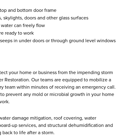
e top and bottom door frame
, skylights, doors and other glass surfaces
water can freely flow
re ready to work
 seeps in under doors or through ground level windows
otect your home or business from the impending storm
sser Restoration. Our teams are equipped to mobilize a
y team within minutes of receiving an emergency call.
s to prevent any mold or microbial growth in your home
 work.
water damage mitigation, roof covering, water
board-up services, and structural dehumidification and
 back to life after a storm.