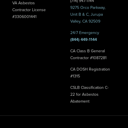
(714) 947-1144
VA Asbestos
9275 Orco Parkway,
Contractor License
Unit B & C, Jurupa
#3306001441
Valley, CA 92509
24/7 Emergency
(844) 449-1144
CA Class B General
Contractor #1087281
CA DOSH Registration
#1315
CSLB Classification C-
22 for Asbestos
Abatement