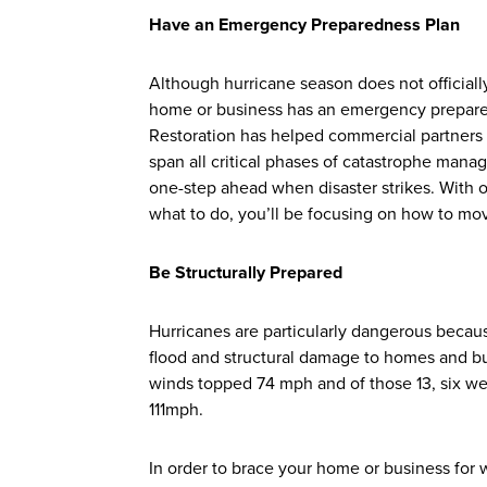
Have an Emergency Preparedness Plan
Although hurricane season does not officially
home or business has an emergency prepared
Restoration has helped commercial partners
span all critical phases of catastrophe ma
one-step ahead when disaster strikes. With 
what to do, you’ll be focusing on how to m
Be Structurally Prepared
Hurricanes are particularly dangerous becaus
flood and structural damage to homes and b
winds topped 74 mph and of those 13, six w
111mph.
In order to brace your home or business for w