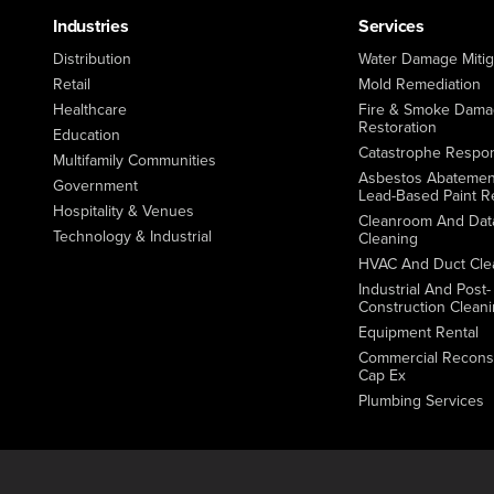
Industries
Services
Distribution
Water Damage Mitig
Retail
Mold Remediation
Healthcare
Fire & Smoke Dam
Restoration
Education
Catastrophe Respo
Multifamily Communities
Asbestos Abatemen
Government
Lead-Based Paint R
Hospitality & Venues
Cleanroom And Dat
Technology & Industrial
Cleaning
HVAC And Duct Cle
Industrial And Post-
Construction Clean
Equipment Rental
Commercial Reconst
Cap Ex
Plumbing Services