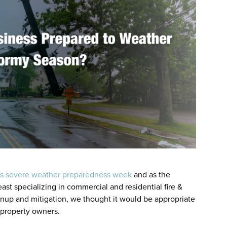
’s severe weather preparedness week
and as the
ast specializing in commercial and residential fire &
nup and mitigation, we thought it would be appropriate
 property owners.