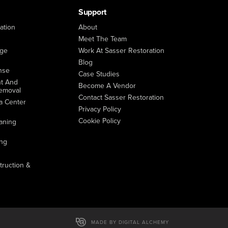
Support
ation
About
Meet The Team
age
Work At Sasser Restoration
Blog
nse
Case Studies
t And
Become A Vendor
emoval
Contact Sasser Restoration
a Center
Privacy Policy
Cookie Policy
aning
ing
ruction &
MADE BY DIGITAL ALCHEMY