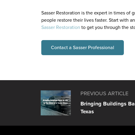
Sasser Restoration is the expert in times of
people restore their lives faster. Start with a
Sasser Restoration
to get you through the s
Contact a Sasser Professional
PREVIOUS ARTICLE
Bringing Buildings Bac
Texas