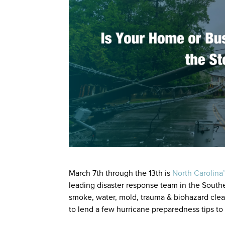
March 7th through the 13th is
North Carolina
leading disaster response team in the Southe
smoke, water, mold, trauma & biohazard clea
to lend a few hurricane preparedness tips to