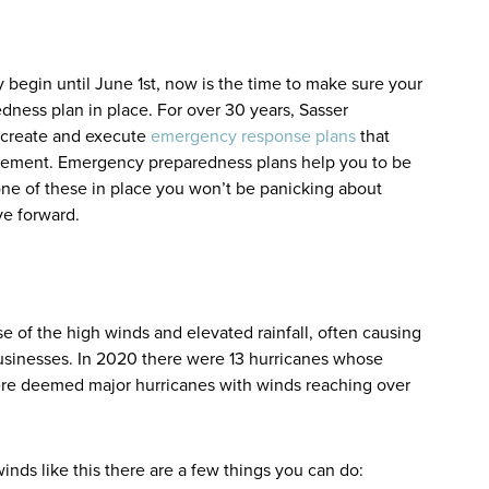
 begin until June 1st, now is the time to make sure your
ness plan in place. For over 30 years, Sasser
 create and execute
emergency response plans
that
nagement. Emergency preparedness plans help you to be
one of these in place you won’t be panicking about
ove forward.
e of the high winds and elevated rainfall, often causing
usinesses. In 2020 there were 13 hurricanes whose
ere deemed major hurricanes with winds reaching over
inds like this there are a few things you can do: