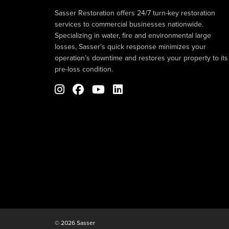
Sasser Restoration offers 24/7 turn-key restoration
services to commercial businesses nationwide.
Specializing in water, fire and environmental large
losses, Sasser’s quick response minimizes your
operation’s downtime and restores your property to its
pre-loss condition.
© 2026 Sasser