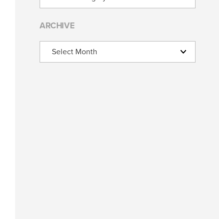
ARCHIVE
Archive