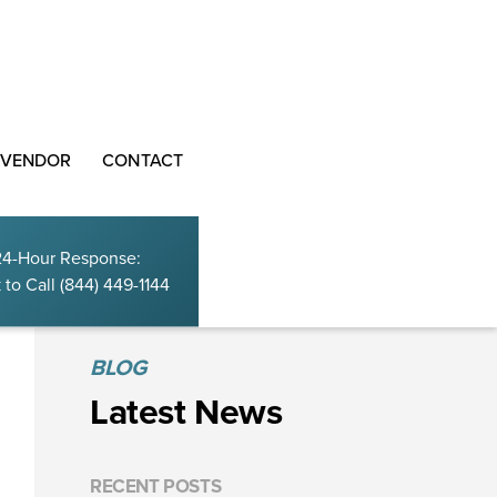
 VENDOR
CONTACT
24-Hour Response:
 to Call
(844) 449-1144
BLOG
Latest News
RECENT POSTS