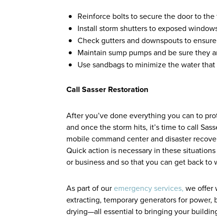
Reinforce bolts to secure the door to th
Install storm shutters to exposed windows
Check gutters and downspouts to ensure 
Maintain sump pumps and be sure they a
Use sandbags to minimize the water that
Call Sasser Restoration
After you’ve done everything you can to pr
and once the storm hits, it’s time to call Sa
mobile command center and disaster recover
Quick action is necessary in these situation
or business and so that you can get back to
As part of our
emergency services,
we offer 
extracting, temporary generators for power, 
drying—all essential to bringing your building