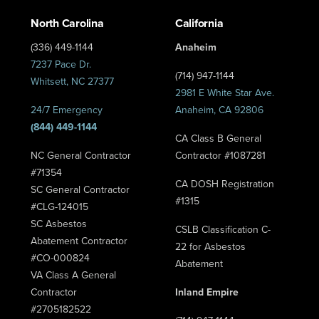
North Carolina
California
(336) 449-1144
Anaheim
7237 Pace Dr.
(714) 947-1144
Whitsett, NC 27377
2981 E White Star Ave.
24/7 Emergency
Anaheim, CA 92806
(844) 449-1144
CA Class B General
NC General Contractor
Contractor #1087281
#71354
CA DOSH Registration
SC General Contractor
#1315
#CLG-124015
SC Asbestos
CSLB Classification C-
Abatement Contractor
22 for Asbestos
#CO-000824
Abatement
VA Class A General
Contractor
Inland Empire
#2705182522