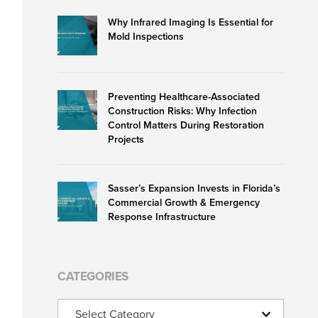
Why Infrared Imaging Is Essential for
Mold Inspections
Preventing Healthcare-Associated
Construction Risks: Why Infection
Control Matters During Restoration
Projects
Sasser’s Expansion Invests in Florida’s
Commercial Growth & Emergency
Response Infrastructure
CATEGORIES
Categories