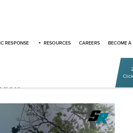
th Sasser Restoration
C RESPONSE
RESOURCES
CAREERS
BECOME A
r The Stormy Season
Click
ation