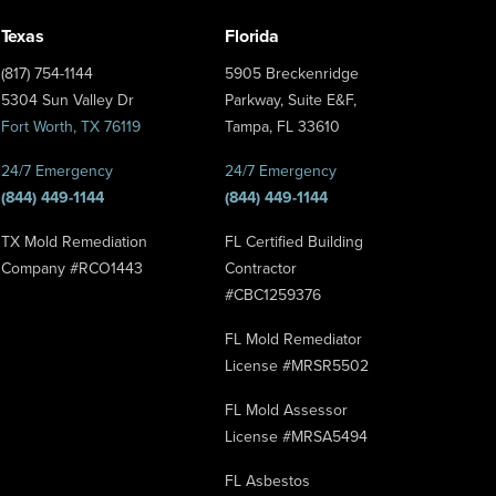
Texas
Florida
(817) 754-1144
5905 Breckenridge
5304 Sun Valley Dr
Parkway, Suite E&F,
Fort Worth, TX 76119
Tampa, FL 33610
24/7 Emergency
24/7 Emergency
(844) 449-1144
(844) 449-1144
TX Mold Remediation
FL Certified Building
Company #RCO1443
Contractor
#CBC1259376
FL Mold Remediator
License #MRSR5502
FL Mold Assessor
License #MRSA5494
FL Asbestos