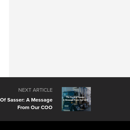
NEXT ARTICLE
 Of Sasser: A Message
From Our COO