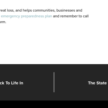
 great loss, and helps communities, businesses and
n
emergency preparedness plan
and remember to call
torm.
k To Life In
The State