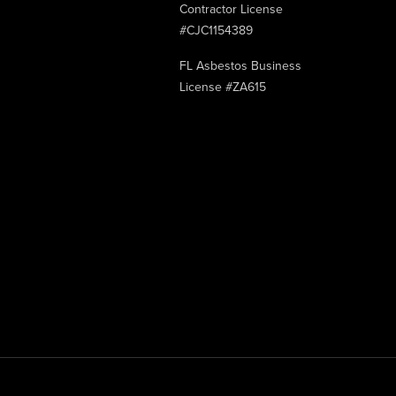
Contractor License
#CJC1154389
FL Asbestos Business
License #ZA615