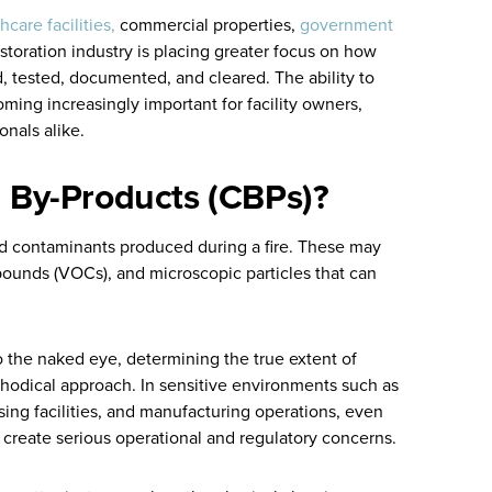
hcare facilities,
commercial properties,
government
estoration industry is placing greater focus on how
, tested, documented, and cleared. The ability to
oming increasingly important for facility owners,
onals alike.
 By-Products (CBPs)?
d contaminants produced during a fire. These may
mpounds (VOCs), and microscopic particles that can
 the naked eye, determining the true extent of
hodical approach. In sensitive environments such as
ing facilities, and manufacturing operations, even
 create serious operational and regulatory concerns.