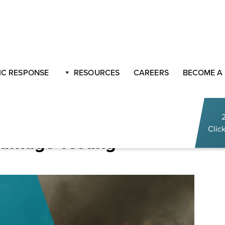
ractices for Fire Damage Testing
C RESPONSE
RESOURCES
CAREERS
BECOME A
ucts Explained: Best
Click
 Damage Testing