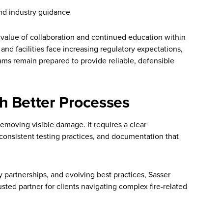
nd industry guidance
 value of collaboration and continued education within
 and facilities face increasing regulatory expectations,
ams remain prepared to provide reliable, defensible
h Better Processes
removing visible damage. It requires a clear
consistent testing practices, and documentation that
y partnerships, and evolving best practices, Sasser
sted partner for clients navigating complex fire-related