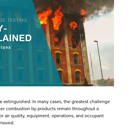
 extinguished. In many cases, the greatest challenge
her combustion by-products remain throughout a
or air quality, equipment, operations, and occupant
emoved.