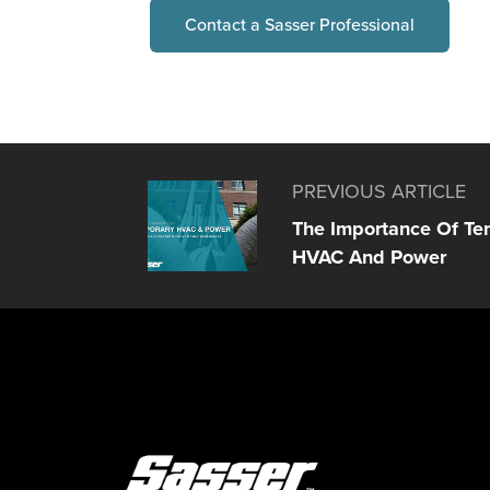
Contact a Sasser Professional
PREVIOUS ARTICLE
The Importance Of Te
HVAC And Power