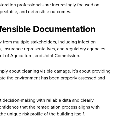
storation professionals are increasingly focused on
epeatable, and defensible outcomes.
fensible Documentation
w from multiple stakeholders, including infection
, insurance representatives, and regulatory agencies
t of Agriculture, and Joint Commission.
mply about cleaning visible damage. It’s about providing
ate the environment has been properly assessed and
 decision-making with reliable data and clearly
nfidence that the remediation process aligns with
 unique risk profile of the building itself.