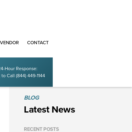
 VENDOR
CONTACT
24-Hour Response:
 to Call
(844) 449-1144
BLOG
Latest News
RECENT POSTS