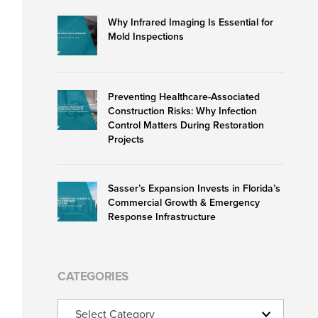
Why Infrared Imaging Is Essential for
Mold Inspections
Preventing Healthcare-Associated
Construction Risks: Why Infection
Control Matters During Restoration
Projects
Sasser’s Expansion Invests in Florida’s
Commercial Growth & Emergency
Response Infrastructure
CATEGORIES
Categories