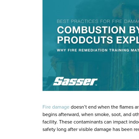
Fire damage
doesn’t end when the flames are
begins afterward, when smoke, soot, and ot
facility. These contaminants can impact indo
safety long after visible damage has been r