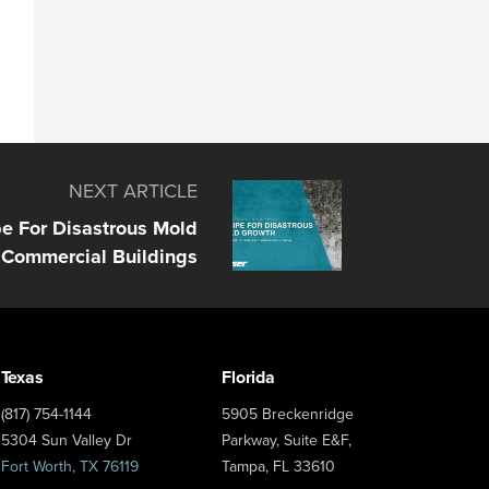
NEXT ARTICLE
e For Disastrous Mold
 Commercial Buildings
Texas
Florida
(817) 754-1144
5905 Breckenridge
5304 Sun Valley Dr
Parkway, Suite E&F,
Fort Worth, TX 76119
Tampa, FL 33610