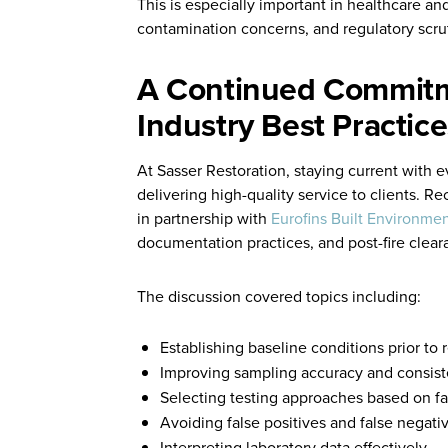
This is especially important in healthcare and
contamination concerns, and regulatory scru
A Continued Commitm
Industry Best Practice
At Sasser Restoration, staying current with e
delivering high-quality service to clients. R
in partnership with
Eurofins Built Environmen
documentation practices, and post-fire clear
The discussion covered topics including:
Establishing baseline conditions prior to
Improving sampling accuracy and consis
Selecting testing approaches based on fac
Avoiding false positives and false negati
Interpreting laboratory data effectively