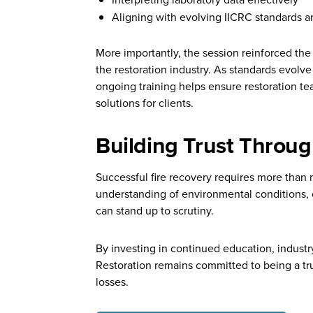
Aligning with evolving IICRC standards a
More importantly, the session reinforced the
the restoration industry. As standards evolve
ongoing training helps ensure restoration te
solutions for clients.
Building Trust Throug
Successful fire recovery requires more than 
understanding of environmental conditions, 
can stand up to scrutiny.
By investing in continued education, industr
Restoration remains committed to being a tru
losses.