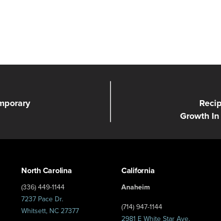
mporary
Recip
Growth In
North Carolina
California
(336) 449-1144
Anaheim
7237 Pace Dr.
(714) 947-1144
Whitsett, NC 27377
2981 E White Star Ave.