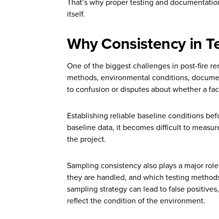
That’s why proper testing and documentation
itself.
Why Consistency in Te
One of the biggest challenges in post-fire re
methods, environmental conditions, documenta
to confusion or disputes about whether a faci
Establishing reliable baseline conditions bef
baseline data, it becomes difficult to measure
the project.
Sampling consistency also plays a major rol
they are handled, and which testing methods a
sampling strategy can lead to false positives
reflect the condition of the environment.