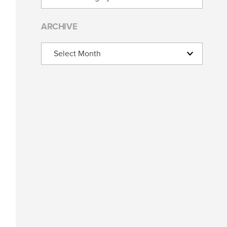
ARCHIVE
Archive