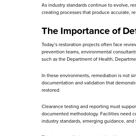
As industry standards continue to evolve, re
creating processes that produce accurate, r
The Importance of De
Today’s restoration projects often face revie
prevention teams, environmental consultants
such as the Department of Health, Departmen
In these environments, remediation is not si
documentation and validation that demonstr
restored.
Clearance testing and reporting must support
documented methodology. Facilities need co
industry standards, emerging guidance, and the