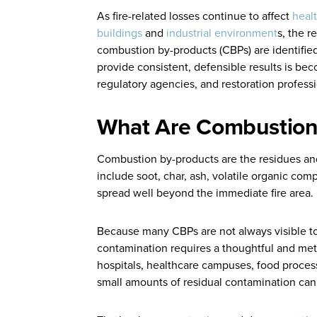
As fire-related losses continue to affect
healt
buildings
and
industrial environment
s, the r
combustion by-products (CBPs) are identified
provide consistent, defensible results is bec
regulatory agencies, and restoration professi
What Are Combustion
Combustion by-products are the residues an
include soot, char, ash, volatile organic co
spread well beyond the immediate fire area.
Because many CBPs are not always visible to
contamination requires a thoughtful and met
hospitals, healthcare campuses, food process
small amounts of residual contamination can