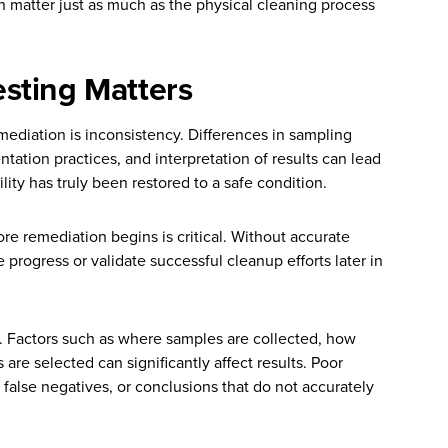
 matter just as much as the physical cleaning process
sting Matters
mediation is inconsistency. Differences in sampling
tion practices, and interpretation of results can lead
lity has truly been restored to a safe condition.
ore remediation begins is critical. Without accurate
 progress or validate successful cleanup efforts later in
e. Factors such as where samples are collected, how
re selected can significantly affect results. Poor
, false negatives, or conclusions that do not accurately