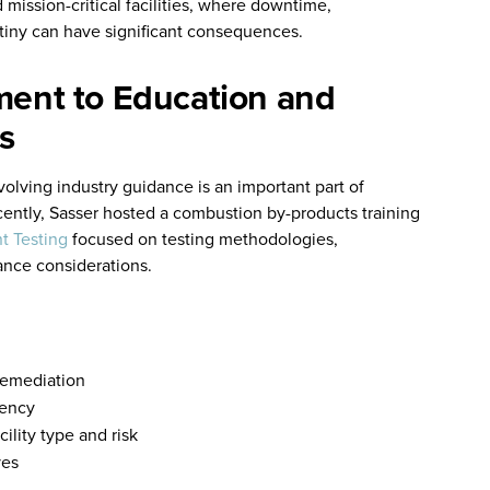
 mission-critical facilities, where downtime,
tiny can have significant consequences.
ent to Education and
s
volving industry guidance is an important part of
ecently, Sasser hosted a combustion by-products training
t Testing
focused on testing methodologies,
ance considerations.
 remediation
tency
ility type and risk
ves