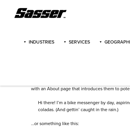
Skip
to
content
INDUSTRIES
SERVICES
GEOGRAPHI
Sample Page
This is an example page. It’s different from a blo
with an About page that introduces them to potenti
Hi there! I’m a bike messenger by day, aspirin
coladas. (And gettin’ caught in the rain.)
…or something like this: