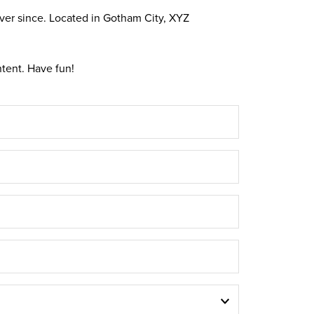
ver since. Located in Gotham City, XYZ
tent. Have fun!