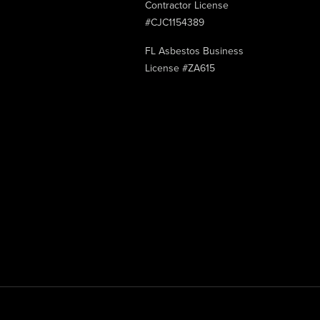
Contractor License
#CJC1154389
FL Asbestos Business
License #ZA615