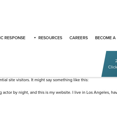
C RESPONSE
RESOURCES
CAREERS
BECOME A
Click
g post because it will stay in one place and will show up in your 
al site visitors. It might say something like this:
g actor by night, and this is my website. I live in Los Angeles, h