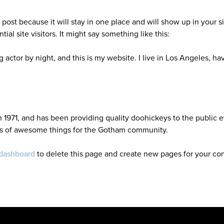
g post because it will stay in one place and will show up in your 
al site visitors. It might say something like this:
g actor by night, and this is my website. I live in Los Angeles, h
71, and has been providing quality doohickeys to the public e
ds of awesome things for the Gotham community.
 dashboard
to delete this page and create new pages for your con