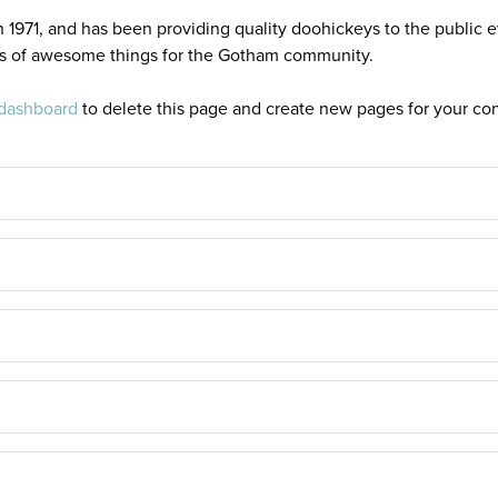
71, and has been providing quality doohickeys to the public e
ds of awesome things for the Gotham community.
 dashboard
to delete this page and create new pages for your con