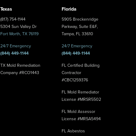
Texas
Florida
(817) 754-1144
5905 Breckenridge
5304 Sun Valley Dr
Parkway, Suite E&F,
Fort Worth, TX 76119
Tampa, FL 33610
24/7 Emergency
24/7 Emergency
(844) 449-1144
(844) 449-1144
TX Mold Remediation
FL Certified Building
Company #RCO1443
Contractor
#CBC1259376
FL Mold Remediator
License #MRSR5502
FL Mold Assessor
License #MRSA5494
FL Asbestos