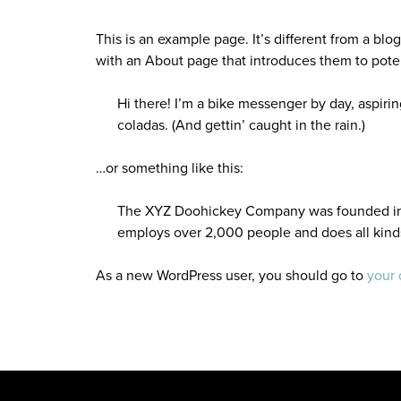
This is an example page. It’s different from a blo
with an About page that introduces them to potenti
Hi there! I’m a bike messenger by day, aspirin
coladas. (And gettin’ caught in the rain.)
…or something like this:
The XYZ Doohickey Company was founded in 19
employs over 2,000 people and does all kin
As a new WordPress user, you should go to
your