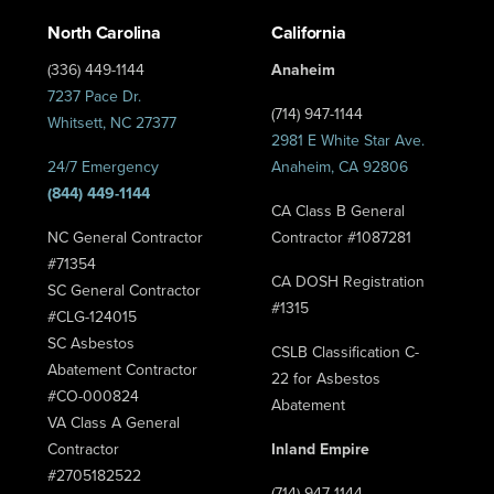
North Carolina
California
(336) 449-1144
Anaheim
7237 Pace Dr.
(714) 947-1144
Whitsett, NC 27377
2981 E White Star Ave.
24/7 Emergency
Anaheim, CA 92806
(844) 449-1144
CA Class B General
NC General Contractor
Contractor #1087281
#71354
CA DOSH Registration
SC General Contractor
#1315
#CLG-124015
SC Asbestos
CSLB Classification C-
Abatement Contractor
22 for Asbestos
#CO-000824
Abatement
VA Class A General
Contractor
Inland Empire
#2705182522
(714) 947-1144