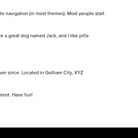
site navigation (in most themes). Most people start
ave a great dog named Jack, and I like piña
ver since. Located in Gotham City, XYZ
tent. Have fun!