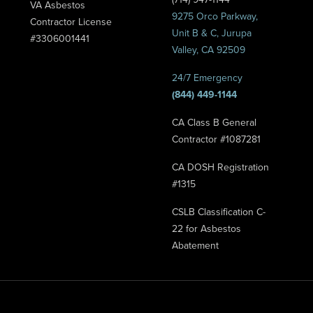
VA Asbestos
9275 Orco Parkway,
Contractor License
Unit B & C, Jurupa
#3306001441
Valley, CA 92509
24/7 Emergency
(844) 449-1144
CA Class B General
Contractor #1087281
CA DOSH Registration
#1315
CSLB Classification C-
22 for Asbestos
Abatement