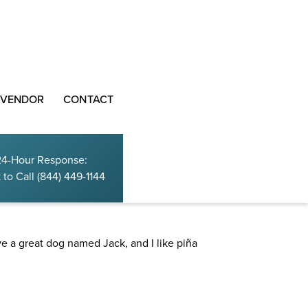
 VENDOR
CONTACT
24-Hour Response:
 to Call
(844) 449-1144
site navigation (in most themes). Most people start
ave a great dog named Jack, and I like piña