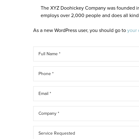
The XYZ Doohickey Company was founded in 19
employs over 2,000 people and does all kin
As a new WordPress user, you should go to
your