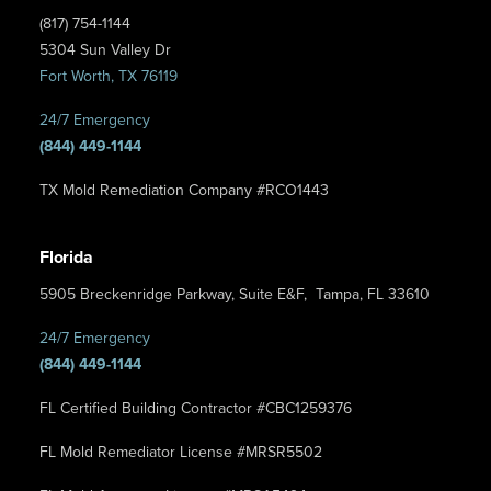
(817) 754-1144
5304 Sun Valley Dr
Fort Worth, TX 76119
24/7 Emergency
(844) 449-1144
TX Mold Remediation Company #RCO1443
Florida
5905 Breckenridge Parkway, Suite E&F, Tampa, FL 33610
24/7 Emergency
(844) 449-1144
FL Certified Building Contractor #CBC1259376
FL Mold Remediator License #MRSR5502