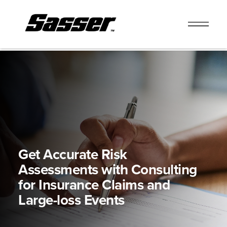
Skip
to
content
Get Accurate Risk
Assessments with
Consulting
for Insurance Claims and
Large-loss Events