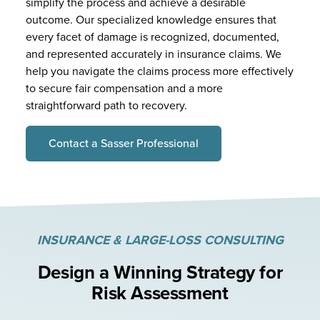
simplify the process and achieve a desirable
outcome. Our specialized knowledge ensures that
every facet of damage is recognized, documented,
and represented accurately in insurance claims. We
help you navigate the claims process more effectively
to secure fair compensation and a more
straightforward path to recovery.
Contact a Sasser Professional
INSURANCE & LARGE-LOSS CONSULTING
Design a Winning Strategy
for
Risk Assessment