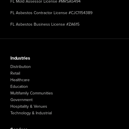
FL Mold Assessor License #MRSA5494
FL Asbestos Contractor License #CJC1154389
FL Asbestos Business License #ZA615
Industries
Distribution
Retail
Healthcare
Education
Multifamily Communities
Government
Hospitality & Venues
Technology & Industrial