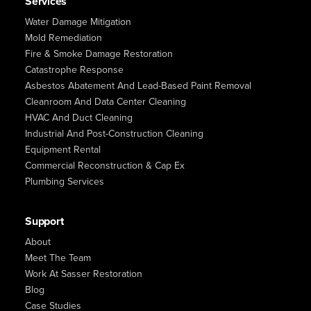
Services
Water Damage Mitigation
Mold Remediation
Fire & Smoke Damage Restoration
Catastrophe Response
Asbestos Abatement And Lead-Based Paint Removal
Cleanroom And Data Center Cleaning
HVAC And Duct Cleaning
Industrial And Post-Construction Cleaning
Equipment Rental
Commercial Reconstruction & Cap Ex
Plumbing Services
Support
About
Meet The Team
Work At Sasser Restoration
Blog
Case Studies