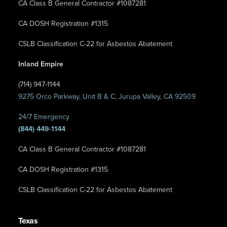
CA Class B General Contractor #1087281
CA DOSH Registration #1315
CSLB Classification C-22 for Asbestos Abatement
Inland Empire
(714) 947-1144
9275 Orco Parkway, Unit B & C, Jurupa Valley, CA 92509
24/7 Emergency
(844) 449-1144
CA Class B General Contractor #1087281
CA DOSH Registration #1315
CSLB Classification C-22 for Asbestos Abatement
Texas