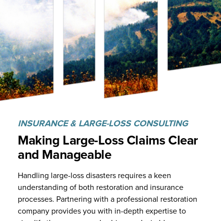
INSURANCE & LARGE-LOSS CONSULTING
Making Large-Loss Claims Clear
and
Manageable
Handling large-loss disasters requires a keen
understanding of both restoration and insurance
processes. Partnering with a professional restoration
company provides you with in-depth expertise to