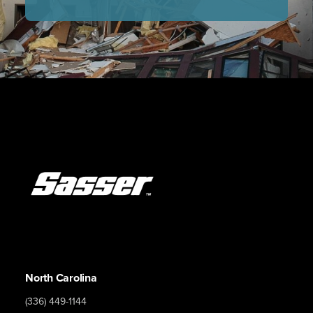
North Carolina
(336) 449-1144