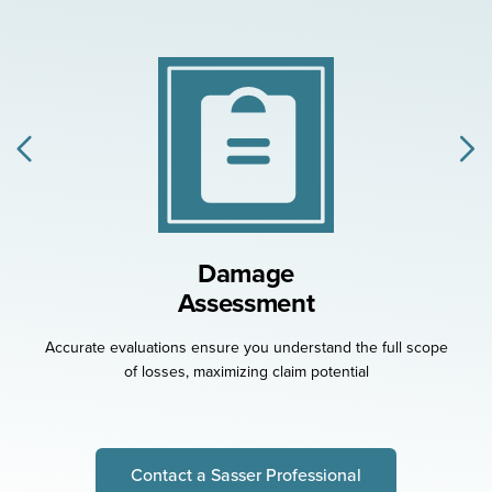
Damage
Assessment
Accurate evaluations ensure you understand the full
scope
of losses, maximizing claim potential
Contact a Sasser Professional