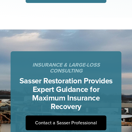
INSURANCE & LARGE-LOSS
CONSULTING
Sasser Restoration Provides
Expert
Guidance for
Maximum Insurance
Recovery
Contact a Sasser Professional