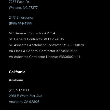
7237 Pace Dr.
Whitsett, NC 27377
24/7 Emergency
(844) 449-1144
NC General Contractor #71354
SC General Contractor #CLG-124015
SC Asbestos Abatement Contractor #CO-000824
VA Class A General Contractor #2705182522
VA Asbestos Contractor License #3306001441
California
Anaheim
(714) 947-1144
2981 E White Star Ave.
Anaheim, CA 92806