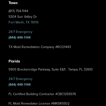
Texas
(817) 754-1144
5304 Sun Valley Dr
Fort Worth, TX 76119
24/7 Emergency
(844) 449-1144
TX Mold Remediation Company #RCO1443
Florida
5905 Breckenridge Parkway, Suite E&F, Tampa, FL 33610
24/7 Emergency
(844) 449-1144
FL Certified Building Contractor #CBC1259376
FL Mold Remediator License #MRSR5502