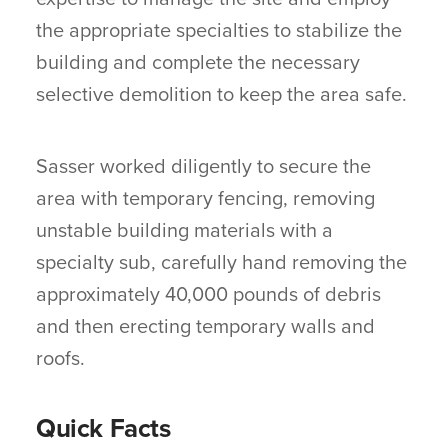
the appropriate specialties to stabilize the
building and complete the necessary
selective demolition to keep the area safe.
Sasser worked diligently to secure the
area with temporary fencing, removing
unstable building materials with a
specialty sub, carefully hand removing the
approximately 40,000 pounds of debris
and then erecting temporary walls and
roofs.
Quick Facts