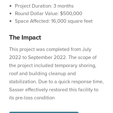
Project Duration: 3 months
Round Dollar Value: $500,000
Space Affected: 16,000 square feet
The Impact
This project was completed from July
2022 to September 2022. The scope of
the project included temporary shoring,
roof and building cleanup and
stabilization. Due to a quick response time,
Sasser effectively restored this facility to
its pre-loss condition