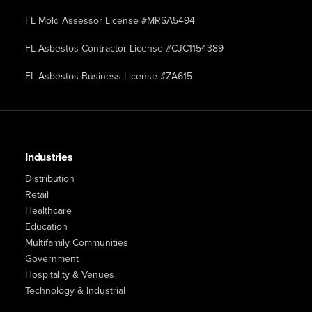
FL Mold Assessor License #MRSA5494
FL Asbestos Contractor License #CJC1154389
FL Asbestos Business License #ZA615
Industries
Distribution
Retail
Healthcare
Education
Multifamily Communities
Government
Hospitality & Venues
Technology & Industrial