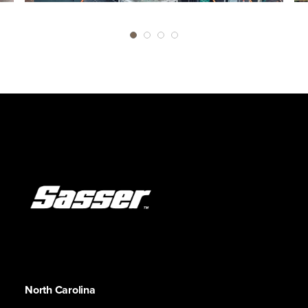
North Carolina