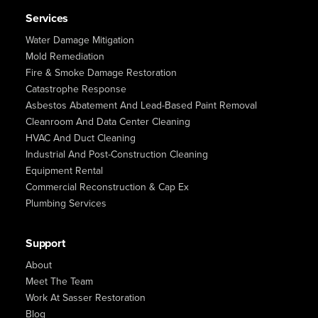
Services
Water Damage Mitigation
Mold Remediation
Fire & Smoke Damage Restoration
Catastrophe Response
Asbestos Abatement And Lead-Based Paint Removal
Cleanroom And Data Center Cleaning
HVAC And Duct Cleaning
Industrial And Post-Construction Cleaning
Equipment Rental
Commercial Reconstruction & Cap Ex
Plumbing Services
Support
About
Meet The Team
Work At Sasser Restoration
Blog