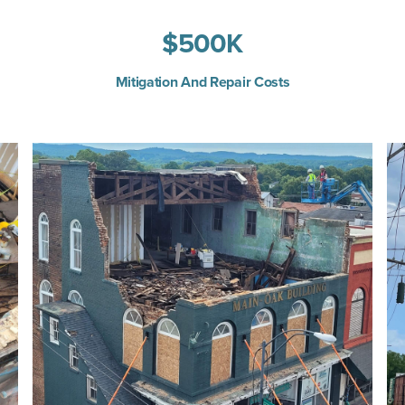
$
500
K
Mitigation And Repair Costs