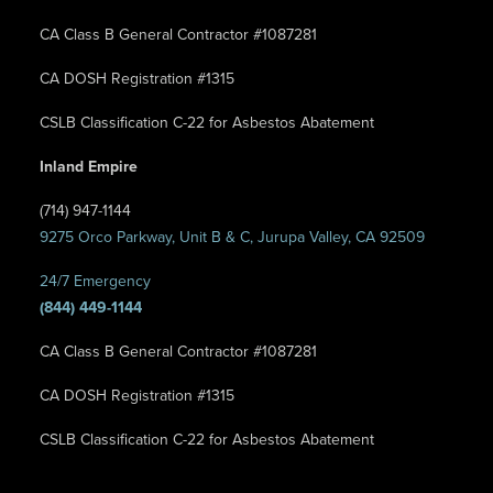
CA Class B General Contractor #1087281
CA DOSH Registration #1315
CSLB Classification C-22 for Asbestos Abatement
Inland Empire
(714) 947-1144
9275 Orco Parkway, Unit B & C, Jurupa Valley, CA 92509
24/7 Emergency
(844) 449-1144
CA Class B General Contractor #1087281
CA DOSH Registration #1315
CSLB Classification C-22 for Asbestos Abatement