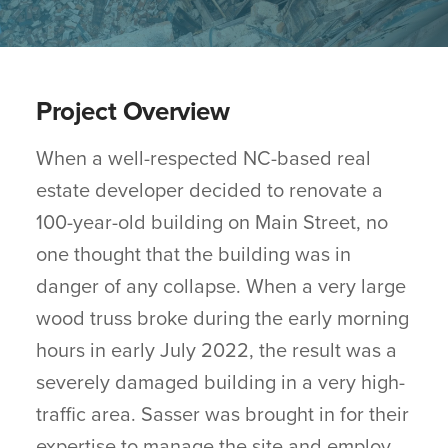
Project Overview
When a well-respected NC-based real
estate developer decided to renovate a
100-year-old building on Main Street, no
one thought that the building was in
danger of any collapse. When a very large
wood truss broke during the early morning
hours in early July 2022, the result was a
severely damaged building in a very high-
traffic area. Sasser was brought in for their
expertise to manage the site and employ