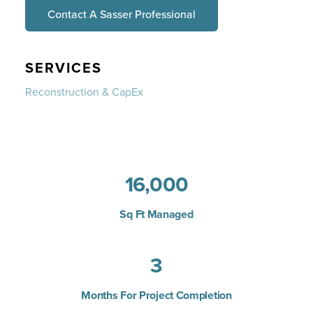
Contact A Sasser Professional
SERVICES
Reconstruction & CapEx
16,000
Sq Ft Managed
3
Months For Project Completion