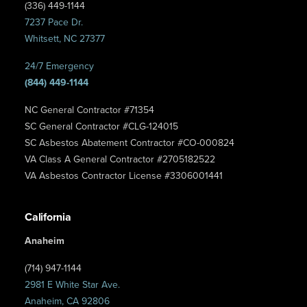
(336) 449-1144
7237 Pace Dr.
Whitsett, NC 27377
24/7 Emergency
(844) 449-1144
NC General Contractor #71354
SC General Contractor #CLG-124015
SC Asbestos Abatement Contractor #CO-000824
VA Class A General Contractor #2705182522
VA Asbestos Contractor License #3306001441
California
Anaheim
(714) 947-1144
2981 E White Star Ave.
Anaheim, CA 92806